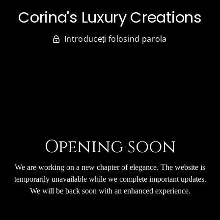
Corina's Luxury Creations
Introduceți folosind parola
Opening soon
We are working on a new chapter of elegance. The website is
temporarily unavailable while we complete important updates.
We will be back soon with an enhanced experience.