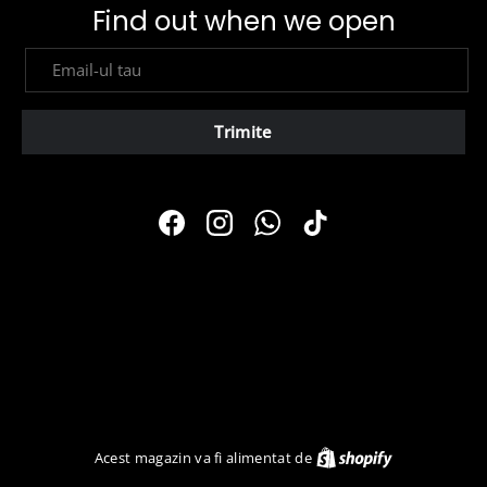
Find out when we open
E-mail
Trimite
Facebook
Instagram
WhatsApp
TikTok
Shopify
Acest magazin va fi alimentat de